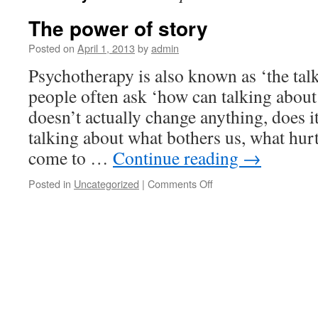
The power of story
Posted on
April 1, 2013
by
admin
Psychotherapy is also known as ‘the ta
people often ask ‘how can talking abou
doesn’t actually change anything, does it
talking about what bothers us, what hurts
come to …
Continue reading
→
on
Posted in
Uncategorized
|
Comments Off
The
power
of
story