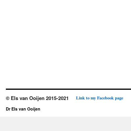
© Els van Ooijen 2015-2021
Link to my Facebook page
Dr Els van Ooijen